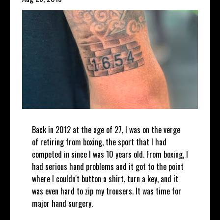
Back in 2012 at the age of 27, I was on the verge
of retiring from boxing, the sport that I had
competed in since I was 10 years old. From boxing, I
had serious hand problems and it got to the point
where I couldn't button a shirt, turn a key, and it
was even hard to zip my trousers. It was time for
major hand surgery.