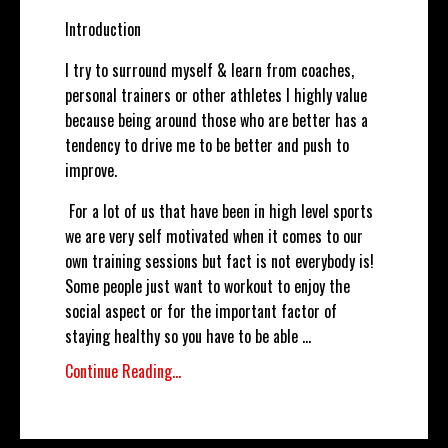
Introduction
I try to surround myself & learn from coaches,
personal trainers or other athletes I highly value
because being around those who are better has a
tendency to drive me to be better and push to
improve.
For a lot of us that have been in high level sports
we are very self motivated when it comes to our
own training sessions but fact is not everybody is!
Some people just want to workout to enjoy the
social aspect or for the important factor of
staying healthy so you have to be able
...
Continue Reading...