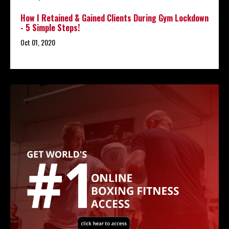
How I Retained & Gained Clients During Gym Lockdown
- 5 Simple Steps!
Oct 01, 2020