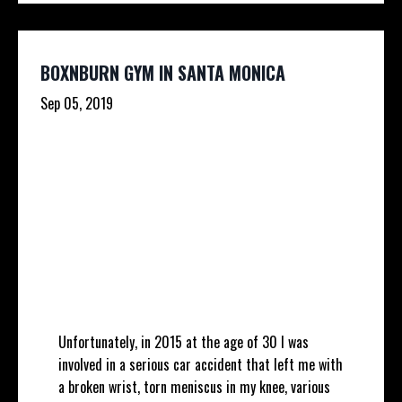
BOXNBURN GYM IN SANTA MONICA
Sep 05, 2019
Unfortunately, in 2015 at the age of 30 I was
involved in a serious car accident that left me with
a broken wrist, torn meniscus in my knee, various