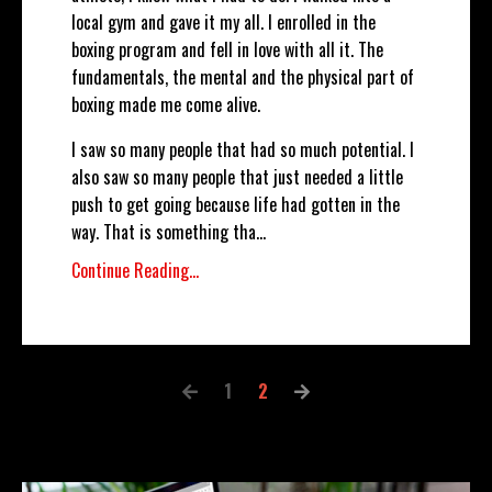
local gym and gave it my all. I enrolled in the
boxing program and fell in love with all it. The
fundamentals, the mental and the physical part of
boxing made me come alive.
I saw so many people that had so much potential. I
also saw so many people that just needed a little
push to get going because life had gotten in the
way. That is something tha
...
Continue Reading...
1
2