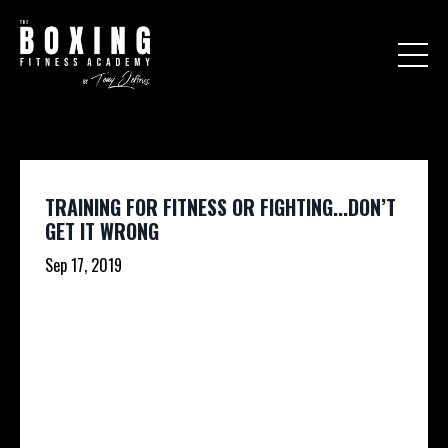
TRAINING FOR FITNESS OR FIGHTING...DON’T
GET IT WRONG
Sep 17, 2019