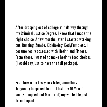
After dropping out of college at half way through
my Criminal Justice Degree, I knew that I made the
right choice. A few months later, I started working
out: Running, Zumba, KickBoxing, BodyPump etc. I
became really obsessed with Health and Fitness.
From there, I wanted to make healthy food choices
(I would say just to have the full package).
Fast forward a few years later, something
Tragically happened to me. I lost my 16 Year Old
son (Kidnapped and Murdered) my whole life just
turned upsid
...