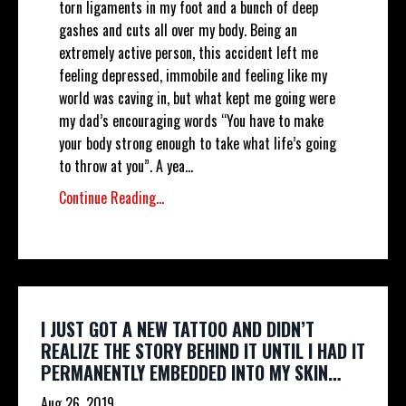
torn ligaments in my foot and a bunch of deep
gashes and cuts all over my body. Being an
extremely active person, this accident left me
feeling depressed, immobile and feeling like my
world was caving in, but what kept me going were
my dad’s encouraging words “You have to make
your body strong enough to take what life’s going
to throw at you”. A yea...
Continue Reading...
I JUST GOT A NEW TATTOO AND DIDN’T
REALIZE THE STORY BEHIND IT UNTIL I HAD IT
PERMANENTLY EMBEDDED INTO MY SKIN…
Aug 26, 2019