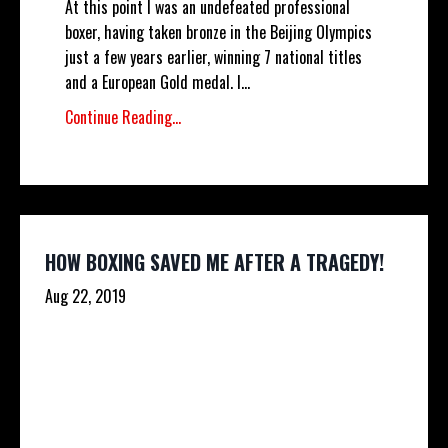
At this point I was an undefeated professional
boxer, having taken bronze in the Beijing Olympics
just a few years earlier, winning 7 national titles
and a European Gold medal. I...
Continue Reading...
HOW BOXING SAVED ME AFTER A TRAGEDY!
Aug 22, 2019