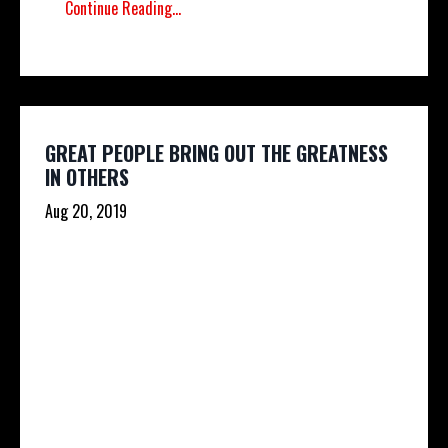
Continue Reading...
GREAT PEOPLE BRING OUT THE GREATNESS
IN OTHERS
Aug 20, 2019