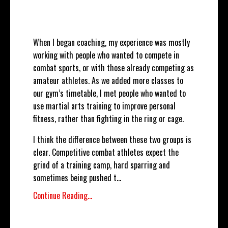
When I began coaching, my experience was mostly
working with people who wanted to compete in
combat sports, or with those already competing as
amateur athletes. As we added more classes to
our gym’s timetable, I met people who wanted to
use martial arts training to improve personal
fitness, rather than fighting in the ring or cage.
I think the difference between these two groups is
clear. Competitive combat athletes expect the
grind of a training camp, hard sparring and
sometimes being pushed t
...
Continue Reading...