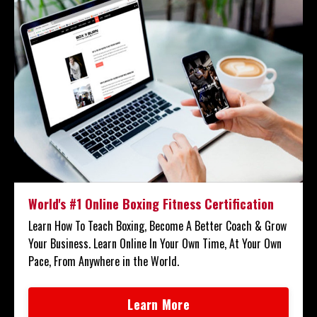
World's #1 Online Boxing Fitness Certification
Learn How To Teach Boxing, Become A Better Coach & Grow
Your Business. Learn Online In Your Own Time, At Your Own
Pace, From Anywhere in the World.
Learn More