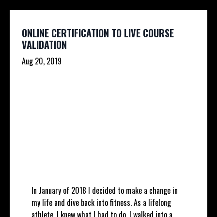
ONLINE CERTIFICATION TO LIVE COURSE
VALIDATION
Aug 20, 2019
In January of 2018 I decided to make a change in
my life and dive back into fitness. As a lifelong
athlete, I knew what I had to do. I walked into a