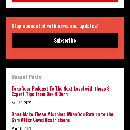
Stay connected with news and updates!
Subscribe
Recent Posts
Take Your Podcast To The Next Level with these 8
Expert Tips from Box N Burn
Sep 30, 2021
Don't Make These Mistakes When You Return to the
Gym After Covid Restrictions
Mar 16, 2021