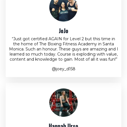
JoJo
“Just got certified AGAIN for Level 2 but this time in
the home of The Boxing Fitness Academy in Santa
Monica. Such an honour. These guys are amazing and I
learned so much today. Course is exploding with value,
content and knowledge to gain. Most of all it was fun!”
@joey_d158
Hannah Urso