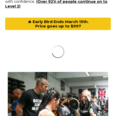
with confidence.
(Over 92% of people continue on to
Level 2)
🔥 Early Bird Ends March 15th.
Price goes up to $997