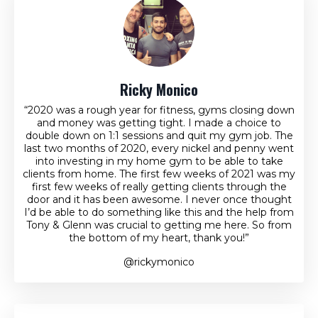
Ricky Monico
“2020 was a rough year for fitness, gyms closing down
and money was getting tight. I made a choice to
double down on 1:1 sessions and quit my gym job. The
last two months of 2020, every nickel and penny went
into investing in my home gym to be able to take
clients from home. The first few weeks of 2021 was my
first few weeks of really getting clients through the
door and it has been awesome. I never once thought
I’d be able to do something like this and the help from
Tony & Glenn was crucial to getting me here. So from
the bottom of my heart, thank you!”
@rickymonico