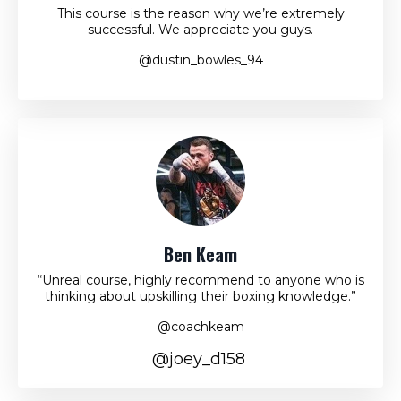
This course is the reason why we’re extremely
successful. We appreciate you guys.
@dustin_bowles_94
Ben Keam
“Unreal course, highly recommend to anyone who is
thinking about upskilling their boxing knowledge.”
@coachkeam
@joey_d158