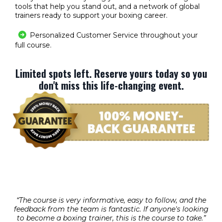
tools that help you stand out, and a network of global
trainers ready to support your boxing career.
Personalized Customer Service throughout your
full course.
Limited spots left. Reserve yours today so you
don't miss this life-changing event.
“The course is very informative, easy to follow, and the
feedback from the team is fantastic. If anyone's looking
to become a boxing trainer, this is the course to take.”