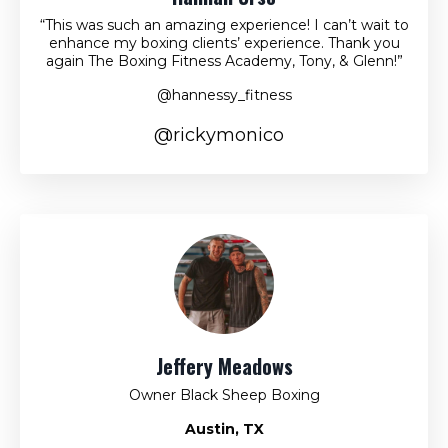
“This was such an amazing experience! I can’t wait to
enhance my boxing clients’ experience. Thank you
again The Boxing Fitness Academy, Tony, & Glenn!”
@hannessy_fitness
@rickymonico
Jeffery Meadows
Owner Black Sheep Boxing
Austin, TX