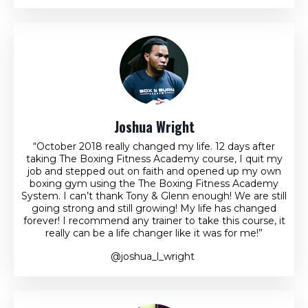
Joshua Wright
“October 2018 really changed my life. 12 days after
taking The Boxing Fitness Academy course, I quit my
job and stepped out on faith and opened up my own
boxing gym using the The Boxing Fitness Academy
System. I can’t thank Tony & Glenn enough! We are still
going strong and still growing! My life has changed
forever! I recommend any trainer to take this course, it
really can be a life changer like it was for me!”
@joshua_l_wright