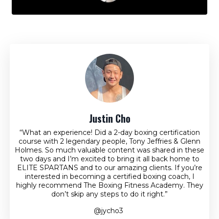
Justin Cho
“What an experience! Did a 2-day boxing certification
course with 2 legendary people, Tony Jeffries & Glenn
Holmes. So much valuable content was shared in these
two days and I’m excited to bring it all back home to
ELITE SPARTANS and to our amazing clients. If you’re
interested in becoming a certified boxing coach, I
highly recommend The Boxing Fitness Academy. They
don’t skip any steps to do it right.”
@jycho3