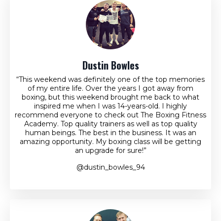
Dustin Bowles
“This weekend was definitely one of the top memories
of my entire life. Over the years I got away from
boxing, but this weekend brought me back to what
inspired me when I was 14-years-old. I highly
recommend everyone to check out The Boxing Fitness
Academy. Top quality trainers as well as top quality
human beings. The best in the business. It was an
amazing opportunity. My boxing class will be getting
an upgrade for sure!”
@dustin_bowles_94