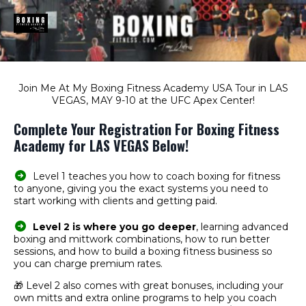
Join Me At My Boxing Fitness Academy USA Tour in LAS
VEGAS, MAY 9-10 at the UFC Apex Center!
Complete Your Registration For Boxing Fitness
Academy for LAS VEGAS Below!
Level 1 teaches you how to coach boxing for fitness
to anyone, giving you the exact systems you need to
start working with clients and getting paid.
Level 2 is where you go deeper
, learning advanced
boxing and mittwork combinations, how to run better
sessions, and how to build a boxing fitness business so
you can charge premium rates.
🎁 Level 2 also comes with great bonuses, including your
own mitts and extra online programs to help you coach