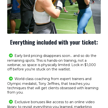
Everything
included
with your ticket:
Early bird pricing disappears soon... and so do the
remaining spots. This is hands-on training, not a
webinar, so space is physically limited. Lock in $1,000
off before you're stuck on the waitlist.
World-class coaching from expert trainers and
Olympic medalist, Tony Jeffries, that teaches you
techniques that will get clients obsessed with learning
from you.
Exclusive bonuses like access to an online video
library to revisit everything you learned, marketing