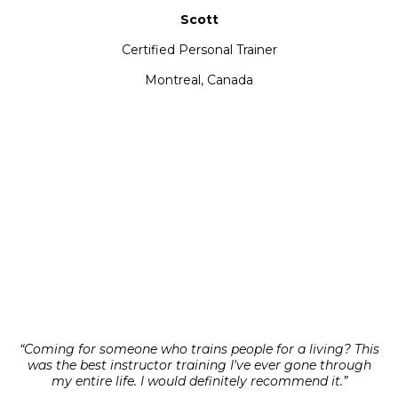
Scott
Certified Personal Trainer
Montreal, Canada
“Coming for someone who trains people for a living? This
was the best instructor training I've ever gone through
my entire life. I would definitely recommend it.”