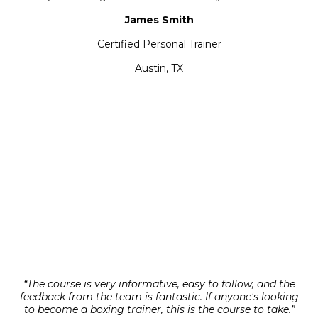
James Smith
Certified Personal Trainer
Austin, TX
“The course is very informative, easy to follow, and the
feedback from the team is fantastic. If anyone's looking
to become a boxing trainer, this is the course to take.”