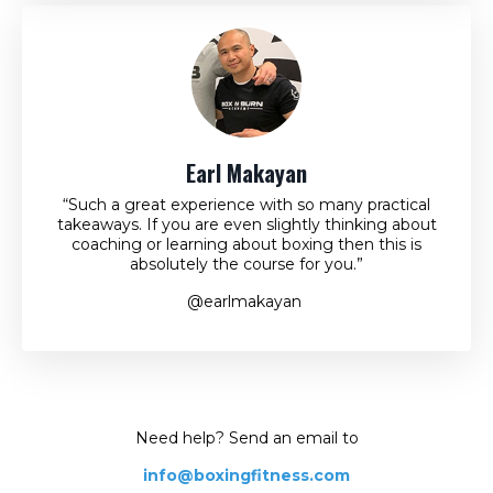
Earl Makayan
“Such a great experience with so many practical
takeaways. If you are even slightly thinking about
coaching or learning about boxing then this is
absolutely the course for you.”
@earlmakayan
Need help? Send an email to
info@boxingfitness.com