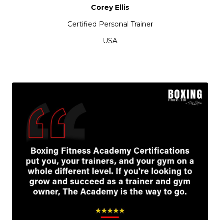
Corey Ellis
Certified Personal Trainer
USA