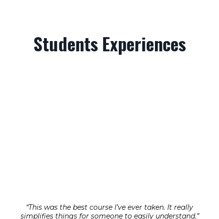
Students Experiences
“This was the best course I’ve ever taken. It really
simplifies things for someone to easily understand.”