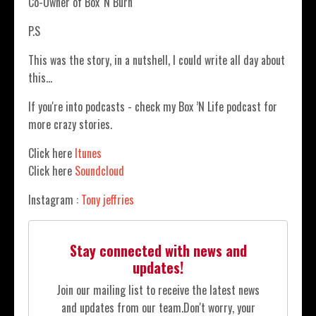
Co-Owner of Box 'N Burn
P.S
This was the story, in a nutshell, I could write all day about
this…
If you're into podcasts - check my Box ’N Life podcast for
more crazy stories.
Click here
Itunes
Click here
Soundcloud
Instagram :
Tony jeffries
Stay connected with news and
updates!
Join our mailing list to receive the latest news
and updates from our team.
Don't worry, your