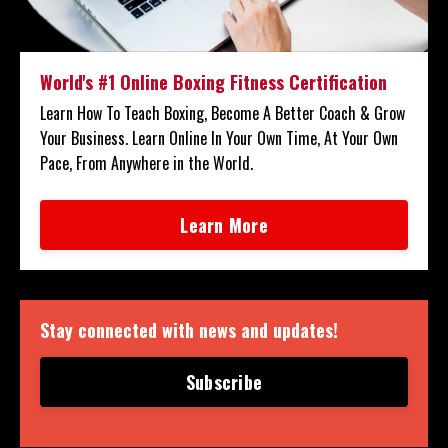
World's #1 Online Boxing Fitness Certification
Learn How To Teach Boxing, Become A Better Coach & Grow
Your Business. Learn Online In Your Own Time, At Your Own
Pace, From Anywhere in the World.
Learn More
Stay connected with news and updates!
Subscribe