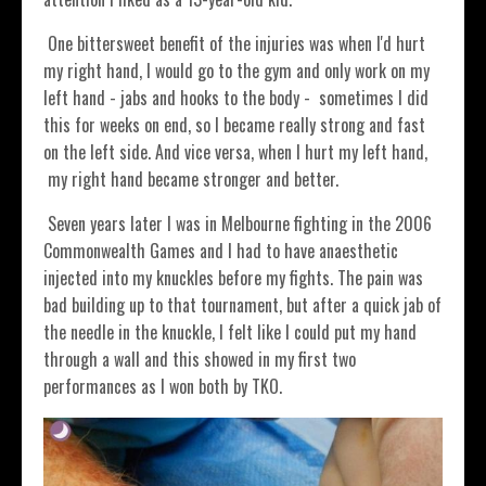
One bittersweet benefit of the injuries was when I'd hurt
my right hand, I would go to the gym and only work on my
left hand - jabs and hooks to the body - sometimes I did
this for weeks on end, so I became really strong and fast
on the left side. And vice versa, when I hurt my left hand,
my right hand became stronger and better.
Seven years later I was in Melbourne fighting in the 2006
Commonwealth Games and I had to have anaesthetic
injected into my knuckles before my fights. The pain was
bad building up to that tournament, but after a quick jab of
the needle in the knuckle, I felt like I could put my hand
through a wall and this showed in my first two
performances as I won both by TKO.