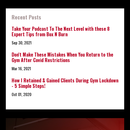
Recent Posts
Take Your Podcast To The Next Level with these 8
Expert Tips from Box N Burn
Sep 30, 2021
Don't Make These Mistakes When You Return to the
Gym After Covid Restrictions
Mar 16, 2021
How I Retained & Gained Clients During Gym Lockdown
- 5 Simple Steps!
Oct 01, 2020