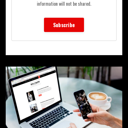
information will not be shared.
Subscribe