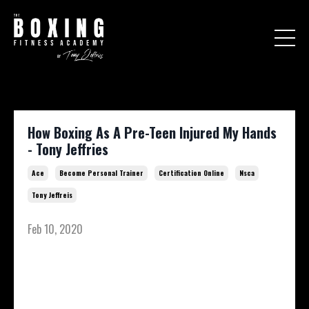
How Boxing As A Pre-Teen Injured My Hands
- Tony Jeffries
Ace
Become Personal Trainer
Certification Online
Nsca
Tony Jeffreis
Feb 10, 2020