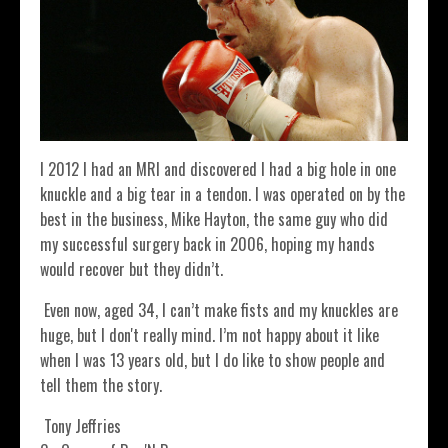
I 2012 I had an MRI and discovered I had a big hole in one
knuckle and a big tear in a tendon. I was operated on by the
best in the business, Mike Hayton, the same guy who did
my successful surgery back in 2006, hoping my hands
would recover but they didn’t.
Even now, aged 34, I can’t make fists and my knuckles are
huge, but I don't really mind. I’m not happy about it like
when I was 13 years old, but I do like to show people and
tell them the story.
Tony Jeffries