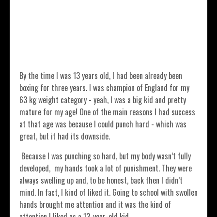
By the time I was 13 years old, I had been already been
boxing for three years. I was champion of England for my
63 kg weight category - yeah, I was a big kid and pretty
mature for my age! One of the main reasons I had success
at that age was because I could punch hard - which was
great, but it had its downside.
Because I was punching so hard, but my body wasn’t fully
developed, my hands took a lot of punishment. They were
always swelling up and, to be honest, back then I didn’t
mind. In fact, I kind of liked it. Going to school with swollen
hands brought me attention and it was the kind of
attention I liked as a 13-year-old kid.