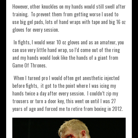
However, other knuckles on my hands would still swell after
training.
To prevent them from getting worse I used to
use big gel pads, lots of hand wraps with tape and big 16 oz
gloves for every session.
In fights, I would wear 10 oz gloves and as an amateur, you
can use very little hand wrap, so I’d come out of the ring
and my hands would look like the hands of a giant from
Game Of Thrones.
When I turned pro I would often get anesthetic injected
before fights, it got to the point where I was icing my
hands twice a day after every session. I couldn’t zip my
trousers or turn a door key, this went on until I was 27
years of age and forced me to retire from boxing in 2012.