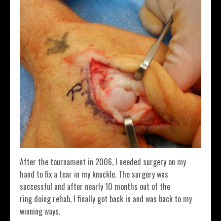
After the tournament in 2006, I needed surgery on my
hand to fix a tear in my knuckle. The surgery was
successful and after nearly 10 months out of the
ring doing rehab, I finally got back in and was back to my
winning ways.