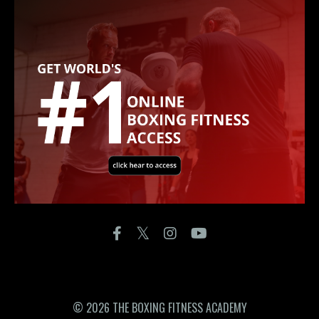
© 2026 THE BOXING FITNESS ACADEMY