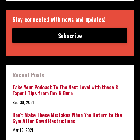
Stay connected with news and updates!
Subscribe
Recent Posts
Take Your Podcast To The Next Level with these 8
Expert Tips from Box N Burn
Sep 30, 2021
Don't Make These Mistakes When You Return to the
Gym After Covid Restrictions
Mar 16, 2021