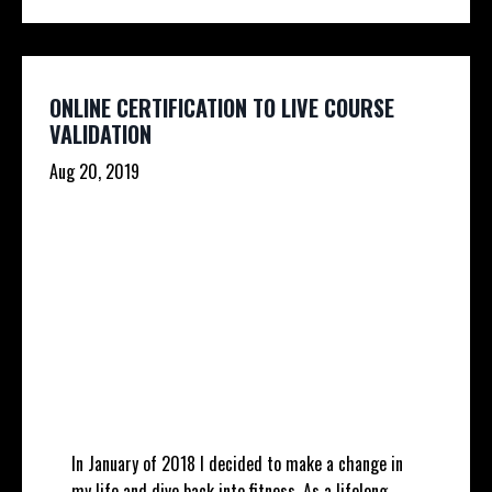
ONLINE CERTIFICATION TO LIVE COURSE
VALIDATION
Aug 20, 2019
In January of 2018 I decided to make a change in
my life and dive back into fitness. As a lifelong