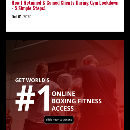
How I Retained & Gained Clients During Gym Lockdown
- 5 Simple Steps!
Oct 01, 2020