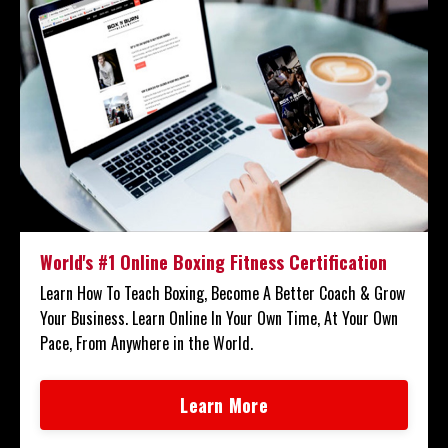
World's #1 Online Boxing Fitness Certification
Learn How To Teach Boxing, Become A Better Coach & Grow
Your Business. Learn Online In Your Own Time, At Your Own
Pace, From Anywhere in the World.
Learn More