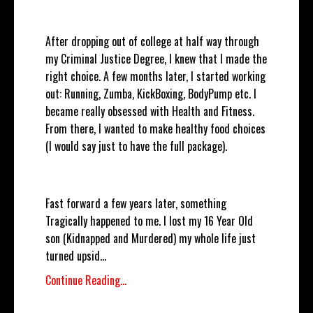
After dropping out of college at half way through
my Criminal Justice Degree, I knew that I made the
right choice. A few months later, I started working
out: Running, Zumba, KickBoxing, BodyPump etc. I
became really obsessed with Health and Fitness.
From there, I wanted to make healthy food choices
(I would say just to have the full package).
Fast forward a few years later, something
Tragically happened to me. I lost my 16 Year Old
son (Kidnapped and Murdered) my whole life just
turned upsid
...
Continue Reading...