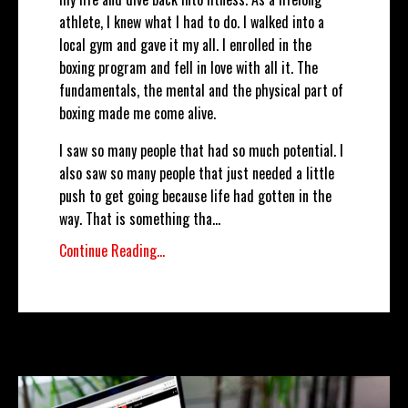
athlete, I knew what I had to do. I walked into a
local gym and gave it my all. I enrolled in the
boxing program and fell in love with all it. The
fundamentals, the mental and the physical part of
boxing made me come alive.
I saw so many people that had so much potential. I
also saw so many people that just needed a little
push to get going because life had gotten in the
way. That is something tha
...
Continue Reading...