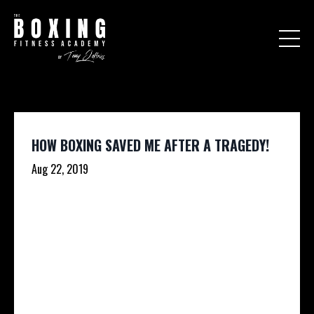
HOW BOXING SAVED ME AFTER A TRAGEDY!
Aug 22, 2019