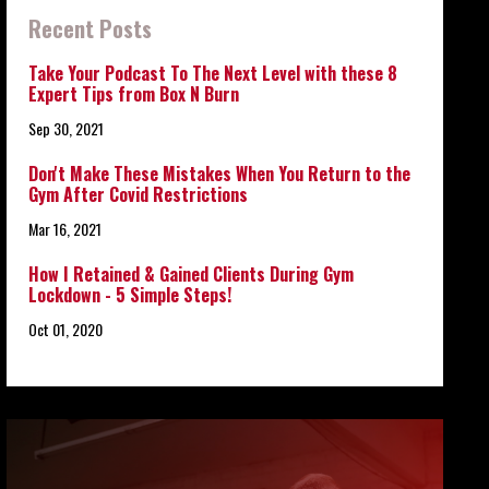
Recent Posts
Take Your Podcast To The Next Level with these 8
Expert Tips from Box N Burn
Sep 30, 2021
Don't Make These Mistakes When You Return to the
Gym After Covid Restrictions
Mar 16, 2021
How I Retained & Gained Clients During Gym
Lockdown - 5 Simple Steps!
Oct 01, 2020