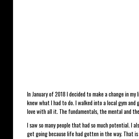
In January of 2018 I decided to make a change in my lif
knew what I had to do. I walked into a local gym and ga
love with all it. The fundamentals, the mental and th
I saw so many people that had so much potential. I al
get going because life had gotten in the way. That i