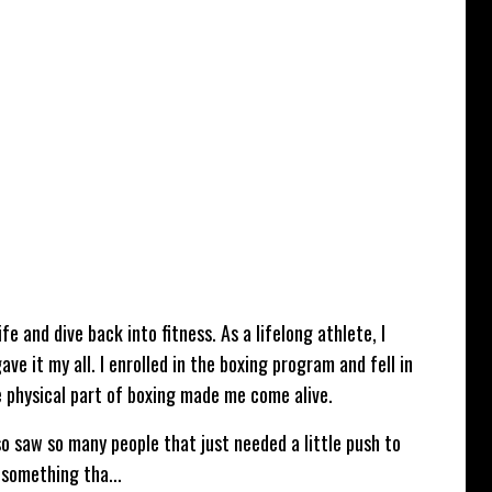
e and dive back into fitness. As a lifelong athlete, I
ve it my all. I enrolled in the boxing program and fell in
e physical part of boxing made me come alive.
so saw so many people that just needed a little push to
s something tha
...