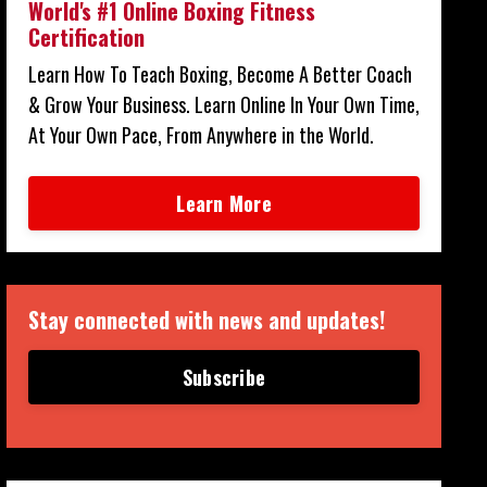
World's #1 Online Boxing Fitness
Certification
Learn How To Teach Boxing, Become A Better Coach
& Grow Your Business. Learn Online In Your Own Time,
At Your Own Pace, From Anywhere in the World.
Learn More
Stay connected with news and updates!
Subscribe