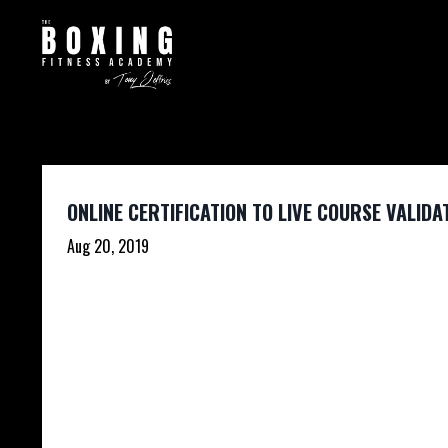
ONLINE CERTIFICATION TO LIVE COURSE VALIDA
Aug 20, 2019