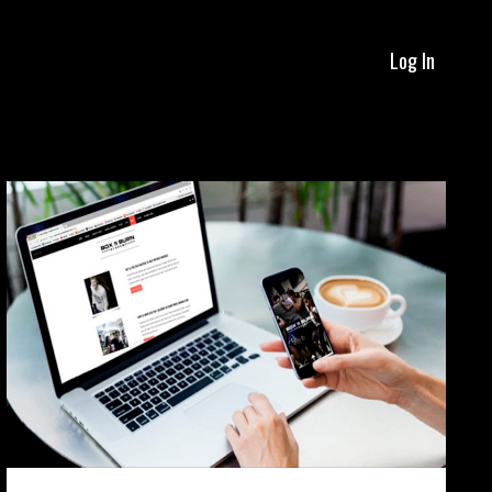
Log In