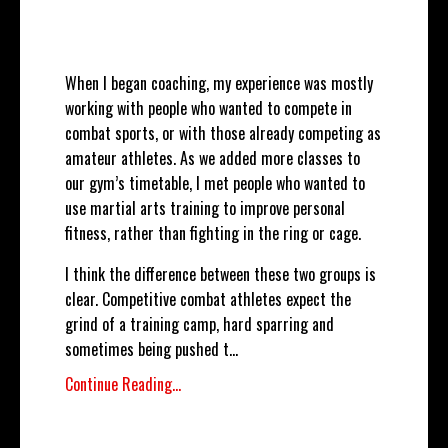
When I began coaching, my experience was mostly
working with people who wanted to compete in
combat sports, or with those already competing as
amateur athletes. As we added more classes to
our gym’s timetable, I met people who wanted to
use martial arts training to improve personal
fitness, rather than fighting in the ring or cage.
I think the difference between these two groups is
clear. Competitive combat athletes expect the
grind of a training camp, hard sparring and
sometimes being pushed t
...
Continue Reading...