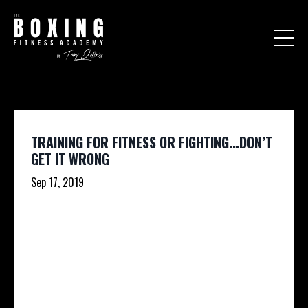
TRAINING FOR FITNESS OR FIGHTING...DON’T
GET IT WRONG
Sep 17, 2019