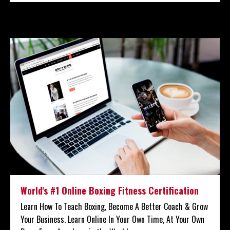
World's #1 Online Boxing Fitness Certification
Learn How To Teach Boxing, Become A Better Coach & Grow
Your Business. Learn Online In Your Own Time, At Your Own