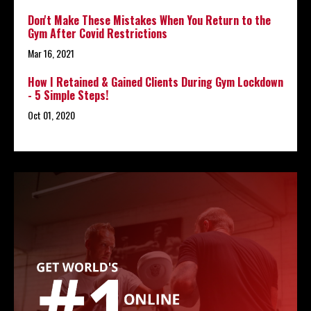
Don't Make These Mistakes When You Return to the
Gym After Covid Restrictions
Mar 16, 2021
How I Retained & Gained Clients During Gym Lockdown
- 5 Simple Steps!
Oct 01, 2020