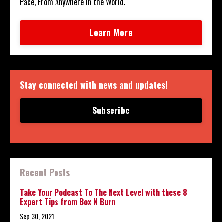
Pace, From Anywhere in the World.
Learn More
Stay connected with news and updates!
Subscribe
Recent Posts
Take Your Podcast To The Next Level with these 8
Expert Tips from Box N Burn
Sep 30, 2021