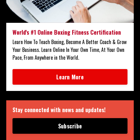
World's #1 Online Boxing Fitness Certification
Learn How To Teach Boxing, Become A Better Coach & Grow
Your Business. Learn Online In Your Own Time, At Your Own
Pace, From Anywhere in the World.
Learn More
Stay connected with news and updates!
Subscribe