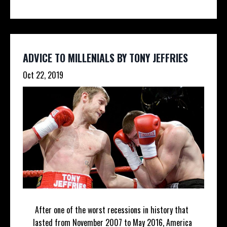
ADVICE TO MILLENIALS BY TONY JEFFRIES
Oct 22, 2019
After one of the worst recessions in history that
lasted from November 2007 to May 2016, America