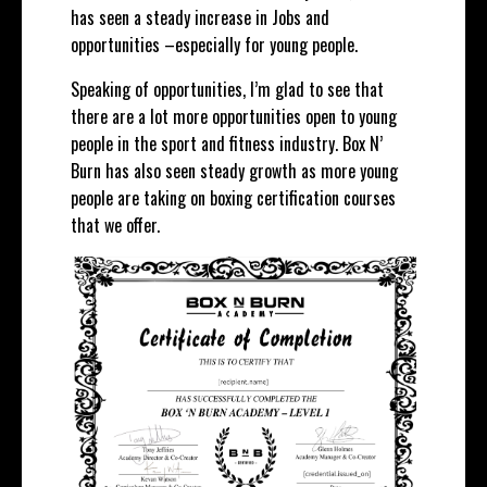
has seen a steady increase in Jobs and
opportunities –especially for young people.
Speaking of opportunities, I’m glad to see that
there are a lot more opportunities open to young
people in the sport and fitness industry. Box N’
Burn has also seen steady growth as more young
people are taking on boxing certification courses
that we offer.