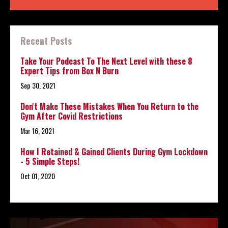
Recent Posts
Take Your Podcast To The Next Level with these 8
Expert Tips from Box N Burn
Sep 30, 2021
Don't Make These Mistakes When You Return to the
Gym After Covid Restrictions
Mar 16, 2021
How I Retained & Gained Clients During Gym Lockdown
- 5 Simple Steps!
Oct 01, 2020