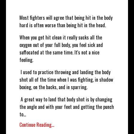
Most fighters will agree that being hit in the body
hard is often worse than being hit in the head.
When you get hit clean it really sucks all the
oxygen out of your full body, you feel sick and
suffocated at the same time. It's not a nice
feeling.
I used to practice throwing and landing the body
shot all of the time when I was fighting, in shadow
boxing, on the backs, and in sparring.
A great way to land that body shot is by changing
the angle and with your feet and getting the punch
to...
Continue Reading...