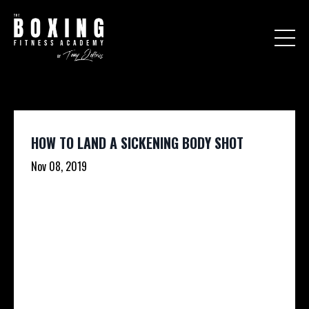
HOW TO LAND A SICKENING BODY SHOT
Nov 08, 2019