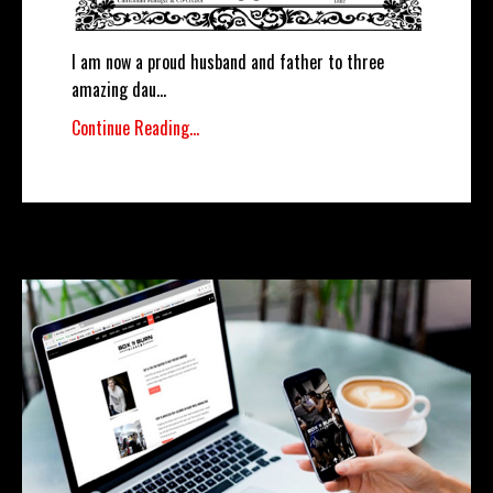
I am now a proud husband and father to three
amazing dau
...
Continue Reading...